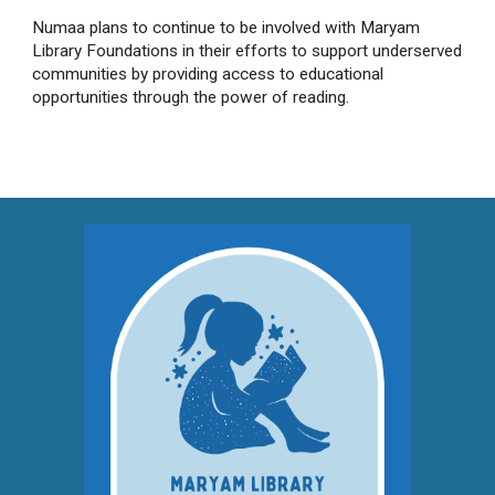
Numaa plans to continue to be involved with Maryam
Library Foundations in their efforts to support underserved
communities by providing access to educational
opportunities through the power of reading.