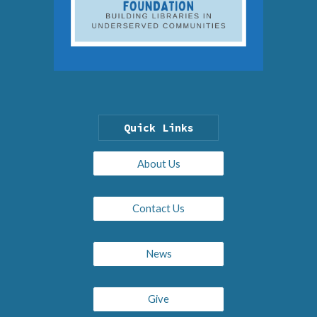
Quick Links
About Us
Contact Us
News
Give