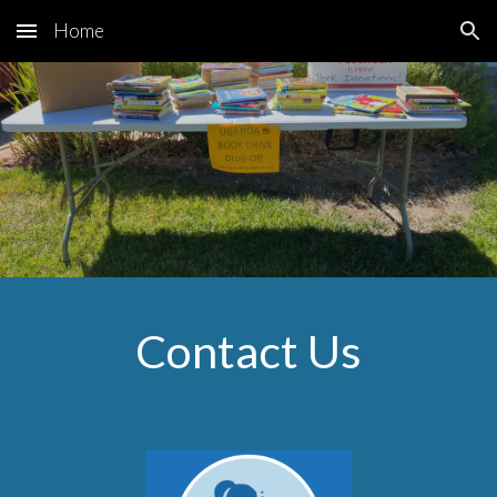
Home
Skip to main content
Skip to navigation
Contact Us