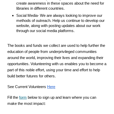
create awareness in these spaces about the need for
libraries in different countries.
Social Media- We are always looking to improve our
methods of outreach. Help us continue to develop our
website, along with posting updates about our work
through our social media platforms.
The books and funds we collect are used to help further the
education of people from underprivileged communities
around the world, improving their lives and expanding their
opportunities. Volunteering with us enables you to become a
part of this noble effort, using your time and effort to help
build better futures for others.
See Current Volunteers
Here
Fill the
form
below to sign up and learn where you can
make the most impact: