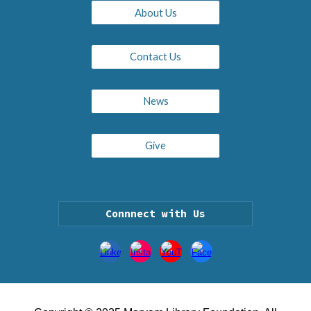
About Us
Contact Us
News
Give
Connnect with Us