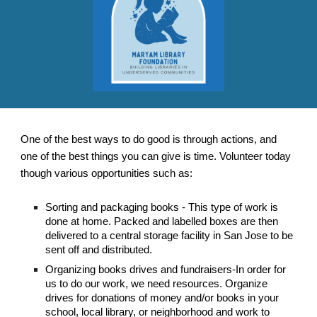
One of the best ways to do good is through actions, and
one of the best things you can give is time. Volunteer today
though various opportunities such as:
Sorting and packaging books - This type of work is
done at home. Packed and labelled boxes are then
delivered to a central storage facility in San Jose to be
sent off and distributed.
Organizing books drives and fundraisers-In order for
us to do our work, we need resources. Organize
drives for donations of money and/or books in your
school, local library, or neighborhood and work to