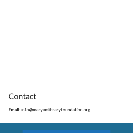
Contact
Email
:
info@maryamlibraryfoundation.org