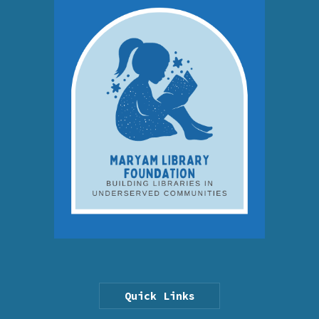
Quick Links